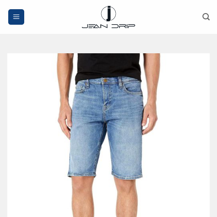
Skip
to
content