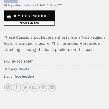
Pricing updated on January 9, 2023, 3:24 pm EST
BUY THIS PRODUCT
FROM AMAZON
These Classic 5 pocket jean shorts from True religion
feature a zipper closure. Their branded Horseshoe
stitching is along the back pockets on this pair.
SKU:
194922180657
Category:
Shorts
Brand:
True Religion