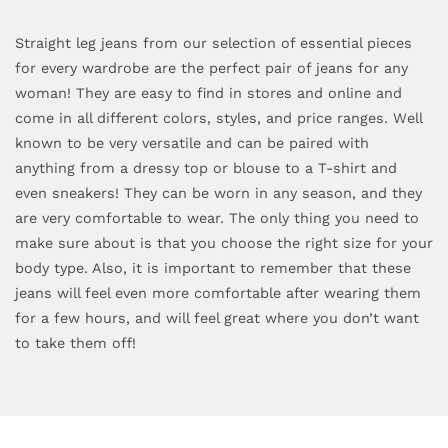
Straight leg jeans from our selection of essential pieces
for every wardrobe are the perfect pair of jeans for any
woman! They are easy to find in stores and online and
come in all different colors, styles, and price ranges. Well
known to be very versatile and can be paired with
anything from a dressy top or blouse to a T-shirt and
even sneakers! They can be worn in any season, and they
are very comfortable to wear. The only thing you need to
make sure about is that you choose the right size for your
body type. Also, it is important to remember that these
jeans will feel even more comfortable after wearing them
for a few hours, and will feel great where you don’t want
to take them off!