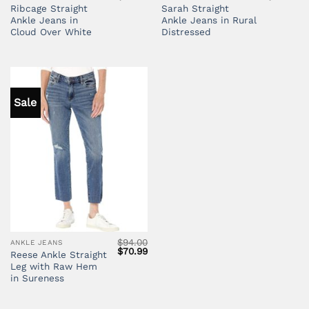
Ribcage Straight
Sarah Straight
Ankle Jeans in
Ankle Jeans in Rural
Cloud Over White
Distressed
Sale
$
94.00
ANKLE JEANS
Original
Current
$
70.99
Reese Ankle Straight
price
price
Leg with Raw Hem
was:
is:
$94.00.
$70.99.
in Sureness