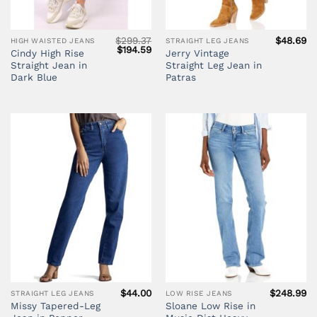
$
299.37
$
48.69
HIGH WAISTED JEANS
STRAIGHT LEG JEANS
Original
Current
$
194.59
Cindy High Rise
Jerry Vintage
price
price
Straight Jean in
Straight Leg Jean in
was:
is:
$299.37.
$194.59.
Dark Blue
Patras
$
44.00
$
248.99
STRAIGHT LEG JEANS
LOW RISE JEANS
Missy Tapered-Leg
Sloane Low Rise in