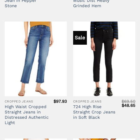
Jean in Pepper
Music Dist Heavy
Stone
Grinded Hem
Sale
$
97.93
$
69.50
CROPPED JEANS
CROPPED JEANS
Original
Cu
$
48.65
High Waist Cropped
724 High Rise
price
pr
Straight Jeans in
Straight Crop Jeans
was:
is:
$69.50.
$4
Distressed Authentic
in Soft Black
Light