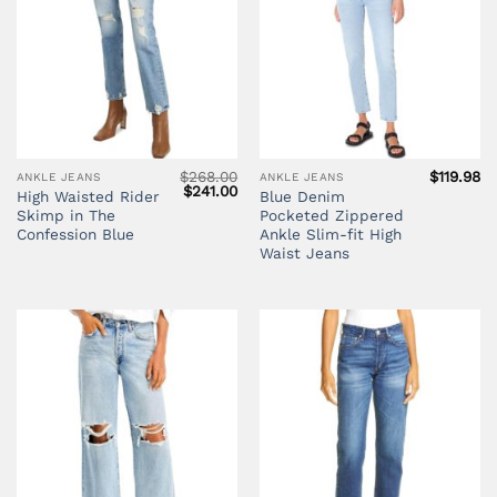
$
268.00
$
119.98
ANKLE JEANS
ANKLE JEANS
Original
Current
$
241.00
High Waisted Rider
Blue Denim
price
price
Skimp in The
Pocketed Zippered
was:
is:
$268.00.
$241.00.
Confession Blue
Ankle Slim-fit High
Waist Jeans