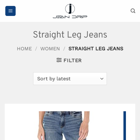
Skip
to
content
Straight Leg Jeans
HOME
/
WOMEN
/
STRAIGHT LEG JEANS
FILTER