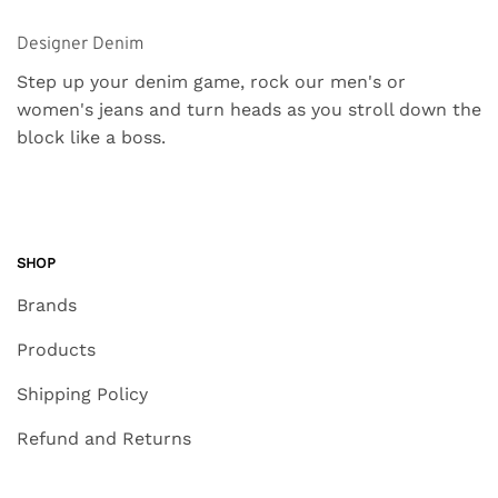
Designer Denim
Step up your denim game, rock our men's or
women's jeans and turn heads as you stroll down the
block like a boss.
SHOP
Brands
Products
Shipping Policy
Refund and Returns