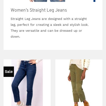
Women’s Straight Leg Jeans
Straight Leg Jeans are designed with a straight
leg, perfect for creating a sleek and stylish look.
They are versatile and can be dressed up or
down.
Sale