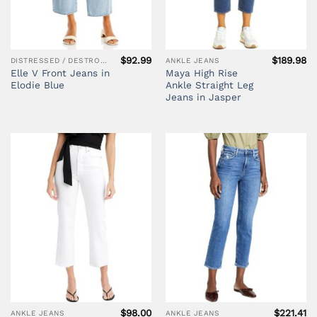
$
92.99
$
189.98
DISTRESSED / DESTROYED JEANS
ANKLE JEANS
Elle V Front Jeans in
Maya High Rise
Elodie Blue
Ankle Straight Leg
Jeans in Jasper
$
98.00
$
221.41
ANKLE JEANS
ANKLE JEANS