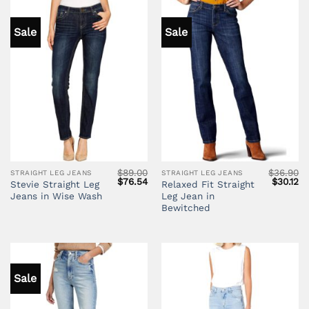
Sale
Sale
$
89.00
$
36.90
STRAIGHT LEG JEANS
STRAIGHT LEG JEANS
Original
Current
Original
Cu
$
76.54
$
30.12
Stevie Straight Leg
Relaxed Fit Straight
price
price
price
pr
Jeans in Wise Wash
Leg Jean in
was:
is:
was:
is:
$89.00.
$76.54.
$36.90.
$3
Bewitched
Sale