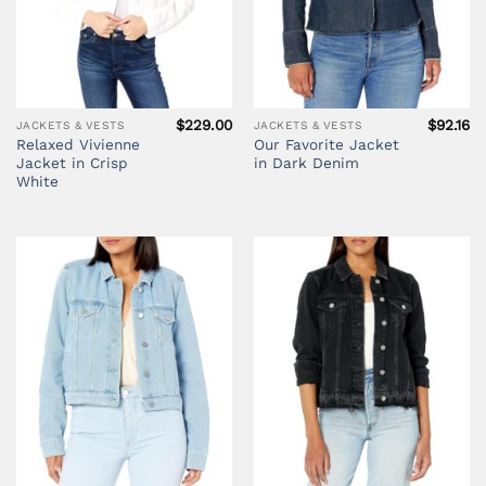
$
229.00
$
92.16
JACKETS & VESTS
JACKETS & VESTS
Relaxed Vivienne
Our Favorite Jacket
Jacket in Crisp
in Dark Denim
White