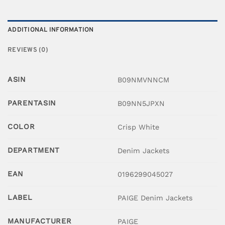
ADDITIONAL INFORMATION
REVIEWS (0)
ASIN
B09NMVNNCM
PARENTASIN
B09NN5JPXN
COLOR
Crisp White
DEPARTMENT
Denim Jackets
EAN
0196299045027
LABEL
PAIGE Denim Jackets
MANUFACTURER
PAIGE