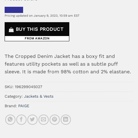
Pricing updated on January 9, 2023, 10:59 am EST
BUY THIS PRODUCT
FROM AMAZON
The Cropped Denim Jacket has a boxy fit and
features utility pockets as well as a subtle puff
sleeve. It is made from 98% cotton and 2% elastane.
SKU:
196299045027
Category:
Jackets & Vests
Brand:
PAIGE