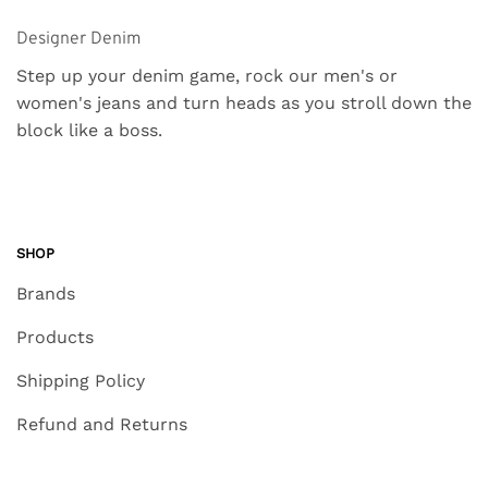
Designer Denim
Step up your denim game, rock our men's or
women's jeans and turn heads as you stroll down the
block like a boss.
SHOP
Brands
Products
Shipping Policy
Refund and Returns