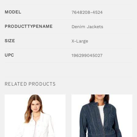
MODEL
7648208-4524
PRODUCTTYPENAME
Denim Jackets
SIZE
X-Large
UPC
196299045027
RELATED PRODUCTS