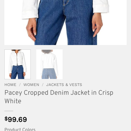
HOME
/
WOMEN
/
JACKETS & VESTS
Pacey Cropped Denim Jacket in Crisp
White
$
99.69
Product Colors