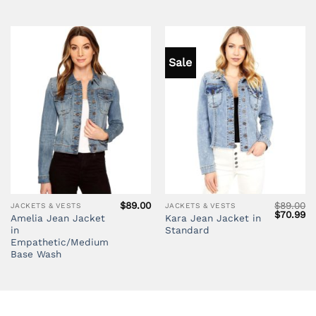
Sale
$
89.00
$
89.00
JACKETS & VESTS
JACKETS & VESTS
Original
Cu
$
70.99
Amelia Jean Jacket
Kara Jean Jacket in
price
pr
in
Standard
was:
is:
$89.00.
$7
Empathetic/Medium
Base Wash