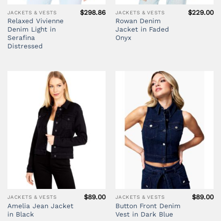
$
298.86
$
229.00
JACKETS & VESTS
JACKETS & VESTS
Relaxed Vivienne
Rowan Denim
Denim Light in
Jacket in Faded
Serafina
Onyx
Distressed
$
89.00
$
89.00
JACKETS & VESTS
JACKETS & VESTS
Amelia Jean Jacket
Button Front Denim
in Black
Vest in Dark Blue