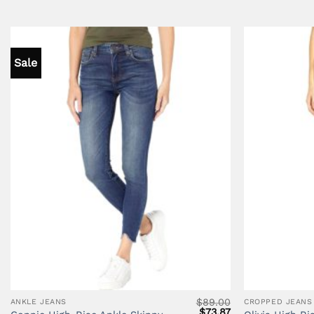
Sale
$
89.00
ANKLE JEANS
CROPPED JEANS
Original
Current
$
73.87