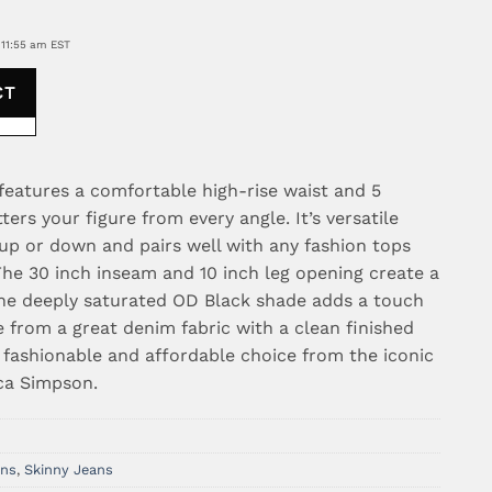
 11:55 am EST
CT
 features a comfortable high-rise waist and 5
tters your figure from every angle. It’s versatile
up or down and pairs well with any fashion tops
he 30 inch inseam and 10 inch leg opening create a
 the deeply saturated OD Black shade adds a touch
e from a great denim fabric with a clean finished
 fashionable and affordable choice from the iconic
ca Simpson.
ans
,
Skinny Jeans