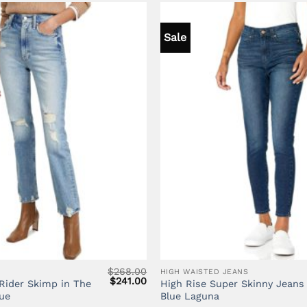
Sale
$
268.00
HIGH WAISTED JEANS
Original
Current
$
241.00
Rider Skimp in The
High Rise Super Skinny Jeans 
price
price
ue
Blue Laguna
was:
is: