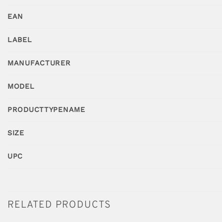
EAN
LABEL
MANUFACTURER
MODEL
PRODUCTTYPENAME
SIZE
UPC
RELATED PRODUCTS