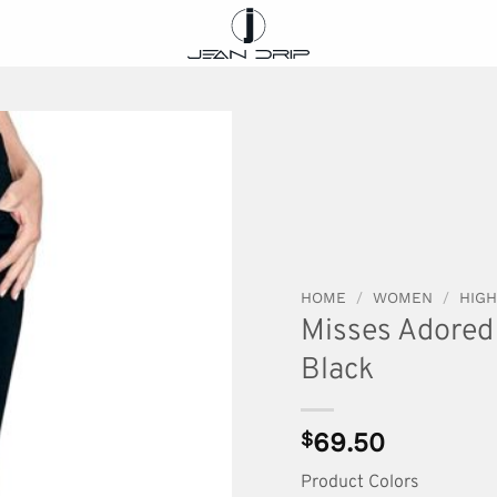
HOME
/
WOMEN
/
HIGH
Misses Adored 
Black
$
69.50
Product Colors