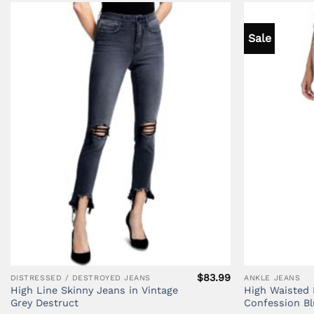
Sale
$
83.99
DISTRESSED / DESTROYED JEANS
ANKLE JEANS
High Line Skinny Jeans in Vintage
High Waisted 
Grey Destruct
Confession Bl