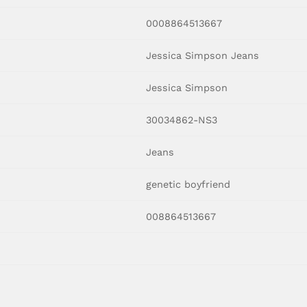
0008864513667
Jessica Simpson Jeans
Jessica Simpson
30034862-NS3
Jeans
genetic boyfriend
008864513667