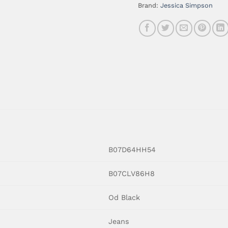
Brand:
Jessica Simpson
B07D64HH54
B07CLV86H8
Od Black
Jeans