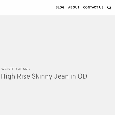
BLOG
ABOUT
CONTACT US
 WAISTED JEANS
High Rise Skinny Jean in OD