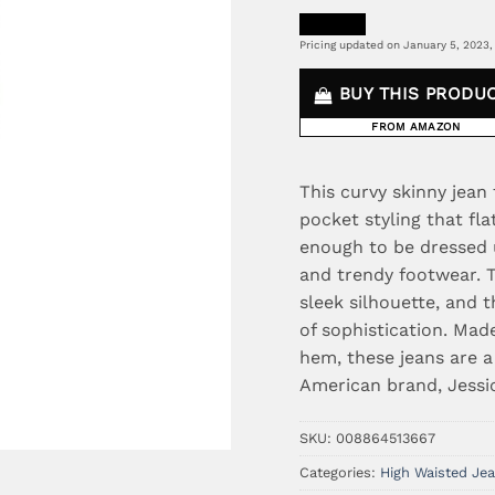
Pricing updated on January 5, 2023,
BUY THIS PRODU
FROM AMAZON
This curvy skinny jean
pocket styling that fla
enough to be dressed 
and trendy footwear. T
sleek silhouette, and
of sophistication. Mad
hem, these jeans are a
American brand, Jessi
SKU:
008864513667
Categories:
High Waisted Je