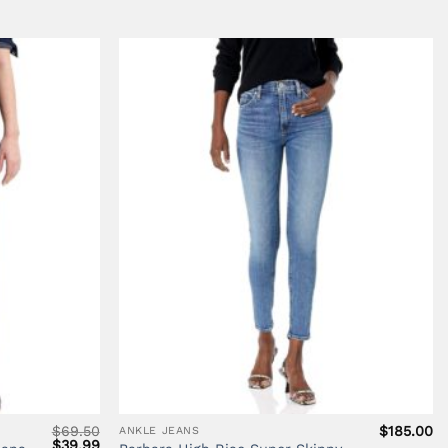
$26.99.
$18.00.
$248.00.
$1
$
69.50
$
185.00
ANKLE JEANS
Original
Current
$
39.99