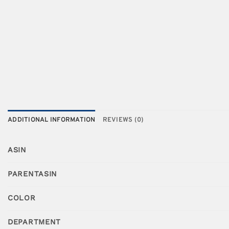
ADDITIONAL INFORMATION
REVIEWS (0)
ASIN
PARENTASIN
COLOR
DEPARTMENT