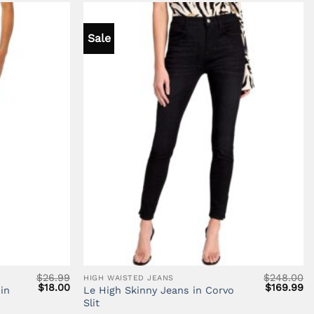
Sale
$
26.99
$
248.00
HIGH WAISTED JEANS
Original
Current
Original
Cu
$
18.00
$
169.99
in
Le High Skinny Jeans in Corvo
price
price
price
pr
Slit
was:
is:
was:
is