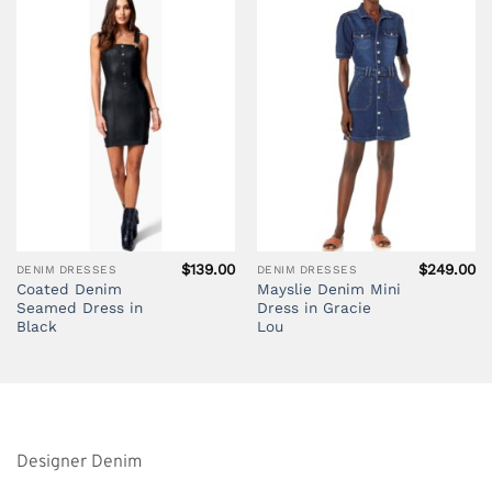
$
139.00
$
249.00
DENIM DRESSES
DENIM DRESSES
Coated Denim
Mayslie Denim Mini
Seamed Dress in
Dress in Gracie
Black
Lou
Designer Denim