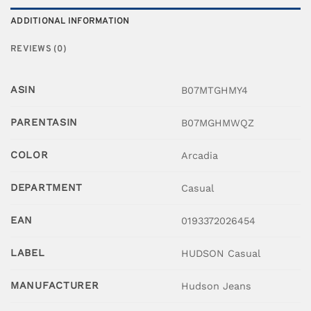
ADDITIONAL INFORMATION
REVIEWS (0)
ASIN
B07MTGHMY4
PARENTASIN
B07MGHMWQZ
COLOR
Arcadia
DEPARTMENT
Casual
EAN
0193372026454
LABEL
HUDSON Casual
MANUFACTURER
Hudson Jeans