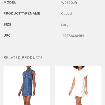
MODEL
W983DJR
PRODUCTTYPENAME
Casual
SIZE
Large
UPC
193372026454
RELATED PRODUCTS