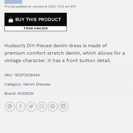
Pricing updated on January 6, 2023, 11:53 am EST
BUY THIS PRODUCT
FROM AMAZON
Hudson’s DIY-Pieced denim dress is made of
premium comfort stretch denim, which allows for a
vintage character. It has a front button detail.
SKU:
193372026454
Category:
Denim Dresses
Brand:
HUDSON