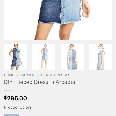
HOME
/
WOMEN
/
DENIM DRESSES
DIY-Pieced Dress in Arcadia
$
295.00
Product Colors