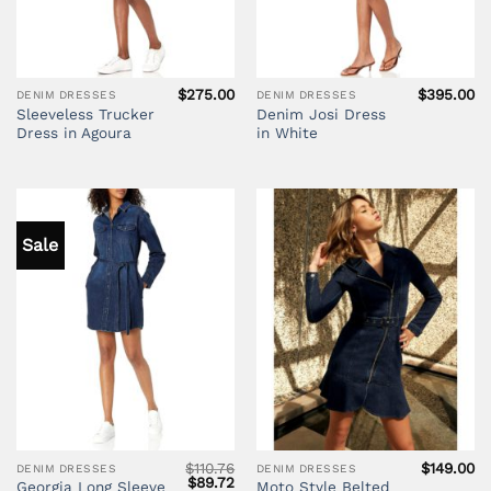
$
275.00
$
395.00
DENIM DRESSES
DENIM DRESSES
Sleeveless Trucker
Denim Josi Dress
Dress in Agoura
in White
Sale
$
110.76
$
149.00
DENIM DRESSES
DENIM DRESSES
Original
Current
$
89.72
Georgia Long Sleeve
Moto Style Belted