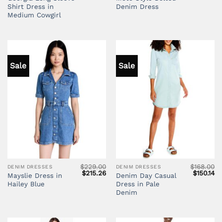
price
price
Shirt Dress in
Denim Dress
was:
is:
$110.76.
$89.72.
Medium Cowgirl
Sale
Sale
$
229.00
$
168.00
DENIM DRESSES
DENIM DRESSES
Original
Current
Original
Cu
$
215.26
$
150.14
Mayslie Dress in
Denim Day Casual
price
price
price
pr
Hailey Blue
Dress in Pale
was:
is:
was:
is:
$229.00.
$215.26.
$168.00.
$1
Denim