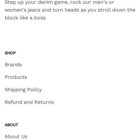
Step up your denim game, rock our men's or
women's jeans and turn heads as you stroll down the
block like a boss.
SHOP
Brands
Products
Shipping Policy
Refund and Returns
ABOUT
About Us