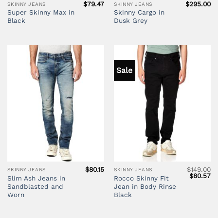
$
79.47
$
295.00
SKINNY JEANS
SKINNY JEANS
Super Skinny Max in
Skinny Cargo in
Black
Dusk Grey
Sale
$
80.15
$
149.00
SKINNY JEANS
SKINNY JEANS
Original
Cu
$
80.57
Slim Ash Jeans in
Rocco Skinny Fit
price
pr
Sandblasted and
Jean in Body Rinse
was:
is:
$149.00.
$8
Worn
Black