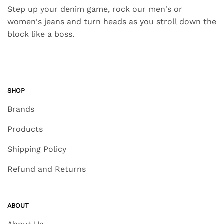
Step up your denim game, rock our men's or
women's jeans and turn heads as you stroll down the
block like a boss.
SHOP
Brands
Products
Shipping Policy
Refund and Returns
ABOUT