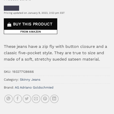
Pricing updated on January 9, 2023, 2:53 pm EST
BUY THIS PRODUCT
FROM AMAZON
These jeans have a zip fly with button closure and a
classic five-pocket style. They are true to size and
made of a soft, stretchy sueded sateen material.
SKU:
193277128666
Category:
Skinny Jeans
Brand:
AG Adriano Goldschmied