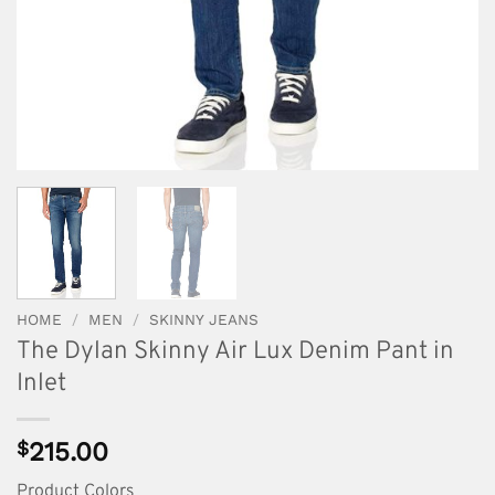
HOME
/
MEN
/
SKINNY JEANS
The Dylan Skinny Air Lux Denim Pant in
Inlet
$
215.00
Product Colors