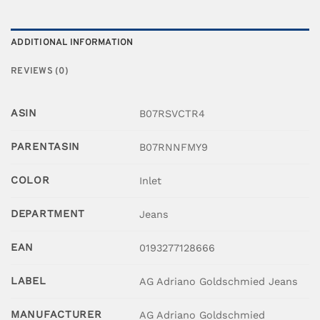
ADDITIONAL INFORMATION
REVIEWS (0)
ASIN
B07RSVCTR4
PARENTASIN
B07RNNFMY9
COLOR
Inlet
DEPARTMENT
Jeans
EAN
0193277128666
LABEL
AG Adriano Goldschmied Jeans
MANUFACTURER
AG Adriano Goldschmied