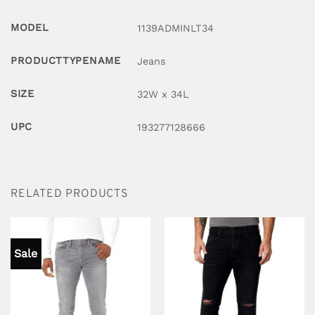
MODEL
1139ADMINLT34
PRODUCTTYPENAME
Jeans
SIZE
32W x 34L
UPC
193277128666
RELATED PRODUCTS
Sale