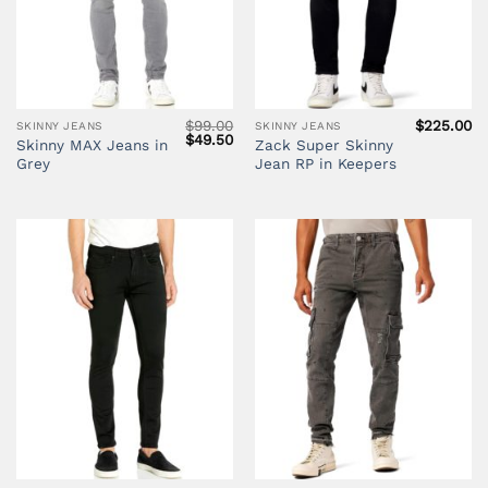
$
99.00
$
225.00
SKINNY JEANS
SKINNY JEANS
Original
Current
$
49.50
Skinny MAX Jeans in
Zack Super Skinny
price
price
Grey
Jean RP in Keepers
was:
is:
$99.00.
$49.50.