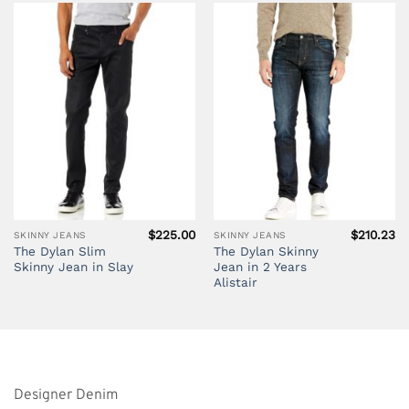
$
225.00
$
210.23
SKINNY JEANS
SKINNY JEANS
The Dylan Slim
The Dylan Skinny
Skinny Jean in Slay
Jean in 2 Years
Alistair
Designer Denim